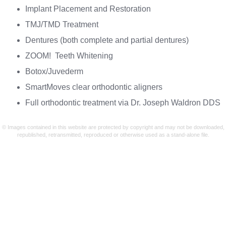
Implant Placement and Restoration
TMJ/TMD Treatment
Dentures (both complete and partial dentures)
ZOOM! Teeth Whitening
Botox/Juvederm
SmartMoves clear orthodontic aligners
Full orthodontic treatment via Dr. Joseph Waldron DDS
© Images contained in this website are protected by copyright and may not be downloaded,
republished, retransmitted, reproduced or otherwise used as a stand-alone file.