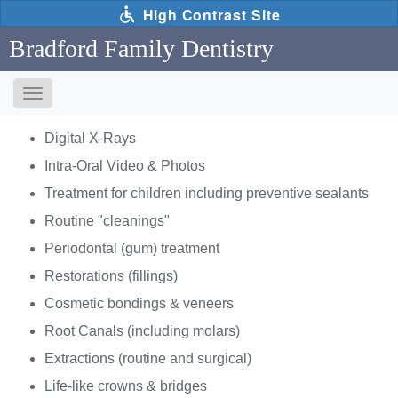
Skip
High Contrast Site
to
main
Bradford Family Dentistry
content
Toggle
navigation
The
Digital X-Rays
following
links
Intra-Oral Video & Photos
will
Treatment for children including preventive sealants
update
the
Routine "cleanings"
content
Periodontal (gum) treatment
in
the
Restorations (fillings)
main
Cosmetic bondings & veneers
content
area
Root Canals (including molars)
when
Extractions (routine and surgical)
activated.
Life-like crowns & bridges